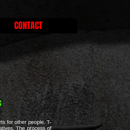
CONTACT
s
ts for other people. T-
atives. The process of