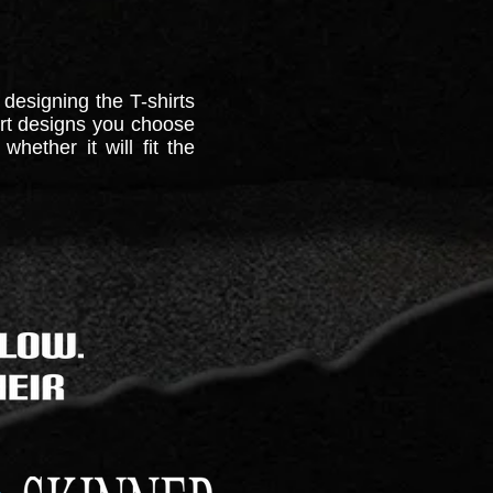
 designing the T-shirts
hirt designs you choose
hether it will fit the