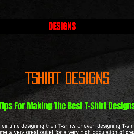
DESIGNS
Tshirt Designs
Tips For Making The Best T-Shirt Design
r time designing their T-shirts or even designing T-shir
me a very great outlet for a very high population of cre