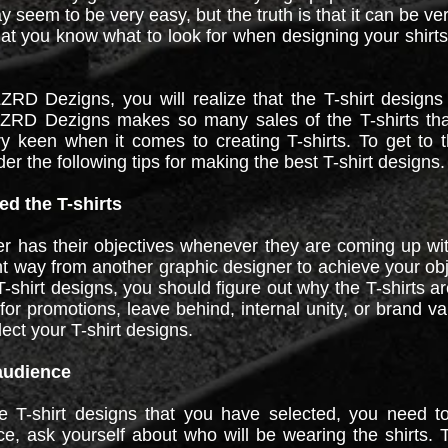
y seem to be very easy, but the truth is that it can be ve
at you know what to look for when designing your shirts
D Dezigns, you will realize that the T-shirt designs
LZRD Dezigns makes so many sales of the T-shirts that
 keen when it comes to creating T-shirts. To get to t
er the following tips for making the best T-shirt designs.
d the T-shirts
r has their objectives whenever they are coming up wit
ent way from another graphic designer to achieve your obj
-shirt designs, you should figure out why the T-shirts ar
for promotions, leave behind, internal unity, or brand v
lect your T-shirt designs.
 audience
e T-shirt designs that you have selected, you need to
ce, ask yourself about who will be wearing the shirts. T