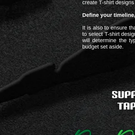
create T-shirt designs 
Define your timeline
It is also to ensure t
to select T-shirt des
will determine the ty
budget set aside.