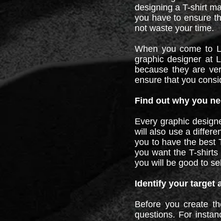
designing a T-shirt ma
you have to ensure th
not waste your time.
When you come to LZR
graphic designer at 
because they are very
ensure that you consid
Find out why you nee
Every graphic designe
will also use a differ
you to have the best T
you want the T-shirts 
you will be good to se
Identify your target
Before you create th
questions. For instan