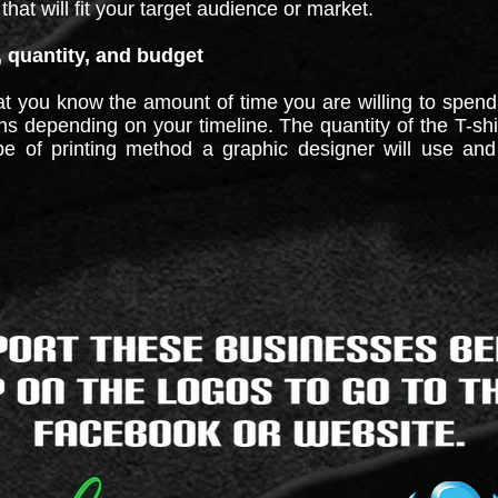
that will fit your target audience or market.
, quantity, and budget
hat you know the amount of time you are willing to spend
igns depending on your timeline. The quantity of the T-s
pe of printing method a graphic designer will use and w