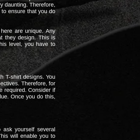
ry daunting. Therefore,
 to ensure that you do
 here are unique. Any
 they design. This is
his level, you have to
h T-shirt designs. You
ectives. Therefore, for
e required. Consider if
alue. Once you do this,
 ask yourself several
his will enable you to