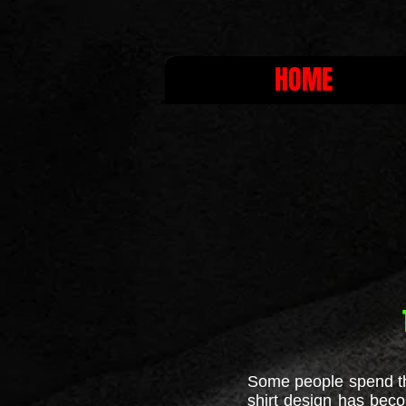
HOME
Some people spend thei
shirt design has beco